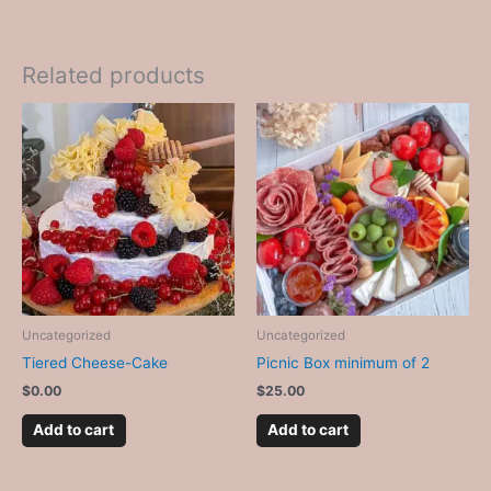
Related products
Uncategorized
Uncategorized
Tiered Cheese-Cake
Picnic Box minimum of 2
$
0.00
$
25.00
Add to cart
Add to cart