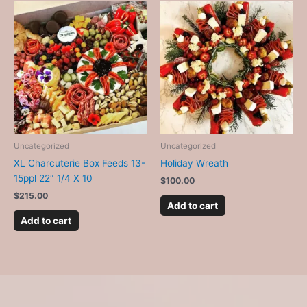
Uncategorized
Uncategorized
XL Charcuterie Box Feeds 13-
Holiday Wreath
15ppl 22″ 1/4 X 10
$
100.00
$
215.00
Add to cart
Add to cart