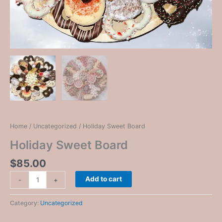
Home
/
Uncategorized
/ Holiday Sweet Board
Holiday Sweet Board
$
85.00
Add to cart
-
+
Category:
Uncategorized