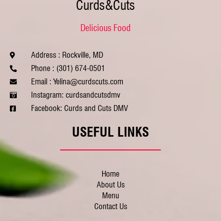
Curds&Cuts
Delicious Food
Address : Rockville, MD
Phone : (301) 674-0501
Email : Yelina@curdscuts.com
Instagram: curdsandcutsdmv
Facebook: Curds and Cuts DMV
USEFUL LINKS
Home
About Us
Menu
Contact Us