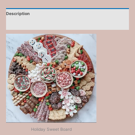
Description
Reviews (0)
Holiday Sweet Board